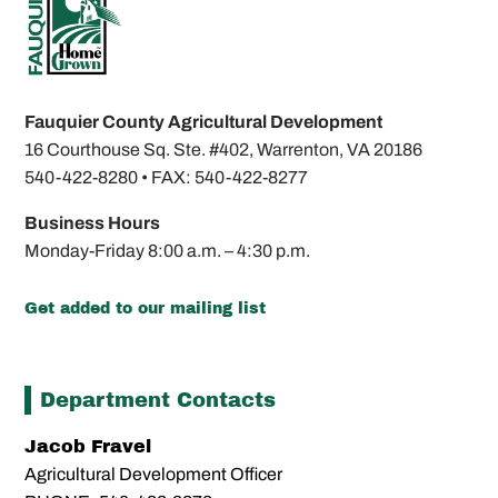
Fauquier County Agricultural Development
16 Courthouse Sq. Ste. #402,
Warrenton, VA 20186
540-422-8280 •
FAX: 540-422-8277
Business Hours
Monday-Friday
8:00 a.m. – 4:30 p.m.
Get added to our mailing list
Department Contacts
Jacob Fravel
Agricultural Development Officer