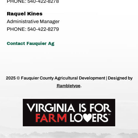
PHONE: 540-422-8278
Raquel Kines
Administrative Manager
PHONE: 540-422-8279
Contact Fauquier Ag
2025 © Fauquier County Agricultural Development | Designed by
Rambletype
.