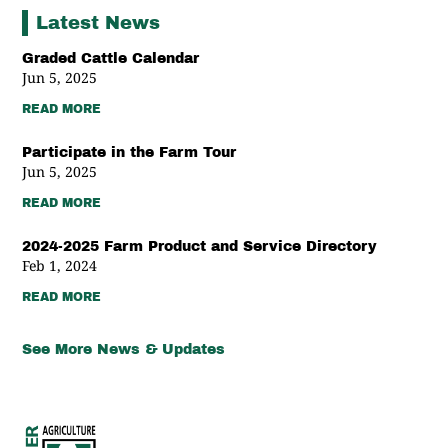
Latest News
Graded Cattle Calendar
Jun 5, 2025
READ MORE
Participate in the Farm Tour
Jun 5, 2025
READ MORE
2024-2025 Farm Product and Service Directory
Feb 1, 2024
READ MORE
See More News & Updates