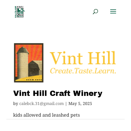
Vint Hill Craft Winery
by
calebck.31@gmail.com
|
May 5, 2025
kids allowed and leashed pets