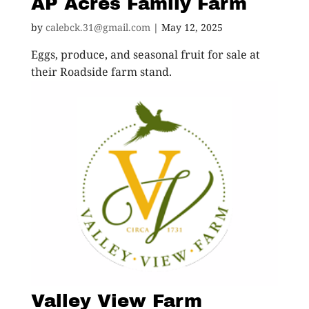
AP Acres Family Farm
by
calebck.31@gmail.com
|
May 12, 2025
Eggs, produce, and seasonal fruit for sale at
their Roadside farm stand.
Valley View Farm