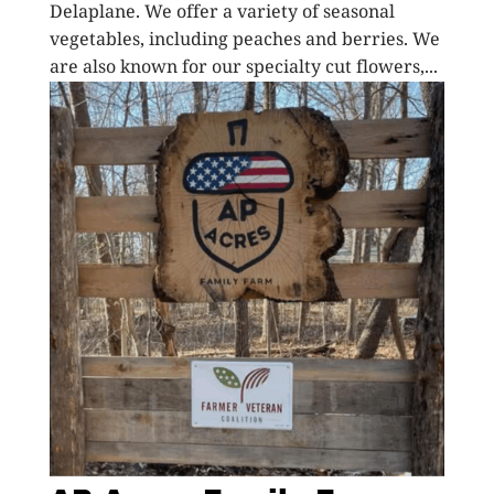
Delaplane. We offer a variety of seasonal
vegetables, including peaches and berries. We
are also known for our specialty cut flowers,...