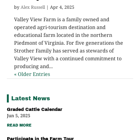
by
Alex Russell
|
Apr 4, 2025
Valley View Farm is a family owned and
operated agri-tourism destination and
educational farm located in the northern
Piedmont of Virginia. For five generations the
Strother Family has served as stewards of
Valley View with a continued commitment to
producing and...
« Older Entries
Latest News
Graded Cattle Calendar
Jun 5, 2025
READ MORE
Participate in the Farm Tour