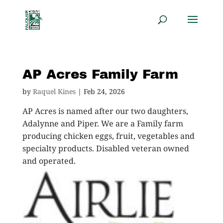
AP Acres Family Farm
by
Raquel Kines
|
Feb 24, 2026
AP Acres is named after our two daughters,
Adalynne and Piper. We are a Family farm
producing chicken eggs, fruit, vegetables and
specialty products. Disabled veteran owned
and operated.