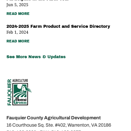
Jun 5, 2025
READ MORE
2024-2025 Farm Product and Service Directory
Feb 1, 2024
READ MORE
See More News & Updates
Fauquier County Agricultural Development
16 Courthouse Sq. Ste. #402,
Warrenton, VA 20186