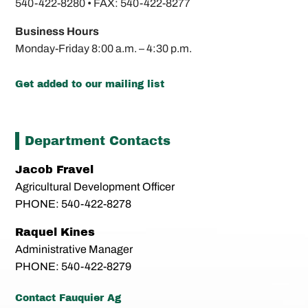
540-422-8280 •
FAX: 540-422-8277
Business Hours
Monday-Friday
8:00 a.m. – 4:30 p.m.
Get added to our mailing list
Department Contacts
Jacob Fravel
Agricultural Development Officer
PHONE: 540-422-8278
Raquel Kines
Administrative Manager
PHONE: 540-422-8279
Contact Fauquier Ag