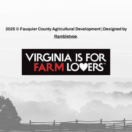
2025 © Fauquier County Agricultural Development | Designed by
Rambletype
.