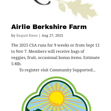
Airlie Berkshire Farm
by
Raquel Kines
|
Aug 27, 2025
The 2025 CSA runs for 9 weeks or from Sept 12
to Nov 7. Members will receive bags of
veggies, fruit, occasional bonus items. Estimate
5-8lb.
To register visit Community Supported...