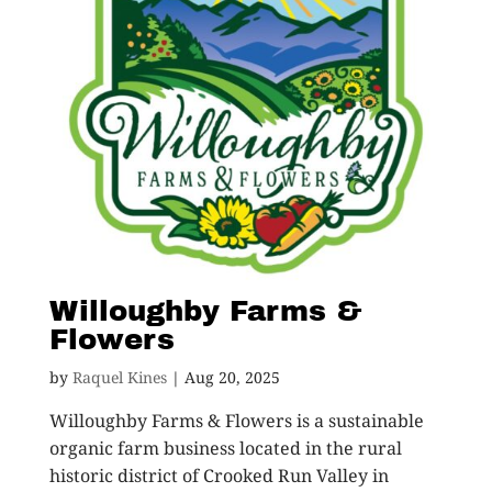
Willoughby Farms &
Flowers
by
Raquel Kines
|
Aug 20, 2025
Willoughby Farms & Flowers is a sustainable
organic farm business located in the rural
historic district of Crooked Run Valley in