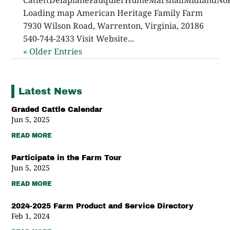
CatlettDelaplaneFauquierHumeMarshallMidlandNok
Loading map American Heritage Family Farm
7930 Wilson Road, Warrenton, Virginia, 20186
540-744-2433 Visit Website...
« Older Entries
Latest News
Graded Cattle Calendar
Jun 5, 2025
READ MORE
Participate in the Farm Tour
Jun 5, 2025
READ MORE
2024-2025 Farm Product and Service Directory
Feb 1, 2024