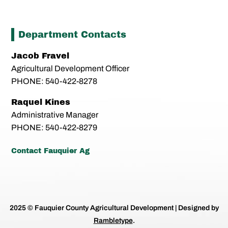
Department Contacts
Jacob Fravel
Agricultural Development Officer
PHONE: 540-422-8278
Raquel Kines
Administrative Manager
PHONE: 540-422-8279
Contact Fauquier Ag
2025 © Fauquier County Agricultural Development | Designed by
Rambletype
.