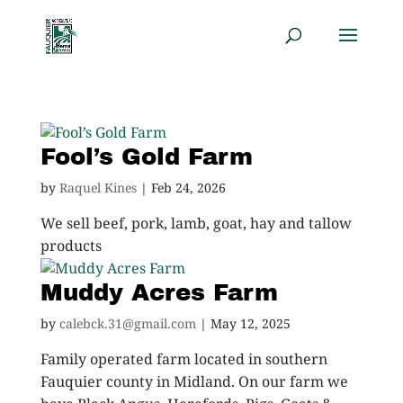
Fool’s Gold Farm
by
Raquel Kines
|
Feb 24, 2026
We sell beef, pork, lamb, goat, hay and tallow
products
Muddy Acres Farm
by
calebck.31@gmail.com
|
May 12, 2025
Family operated farm located in southern
Fauquier county in Midland. On our farm we