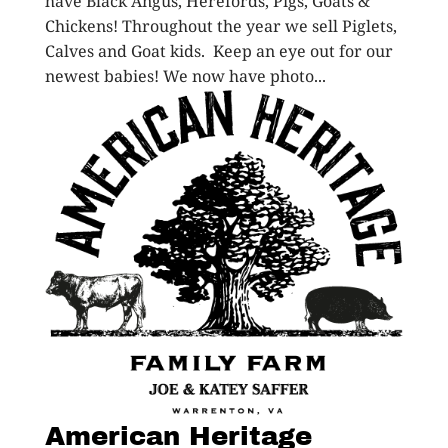
have Black Angus, Herefords, Pigs, Goats &
Chickens! Throughout the year we sell Piglets,
Calves and Goat kids. Keep an eye out for our
newest babies! We now have photo...
American Heritage