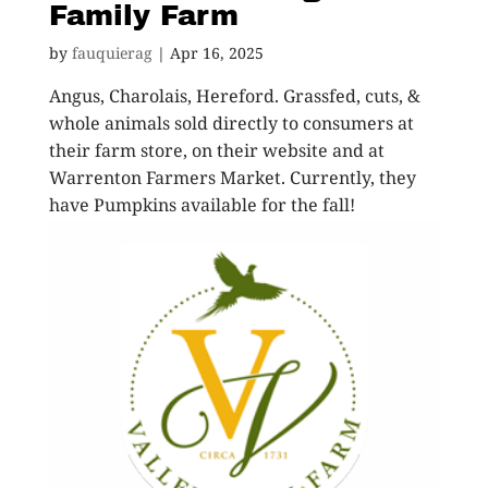
Family Farm
by
fauquierag
|
Apr 16, 2025
Angus, Charolais, Hereford. Grassfed, cuts, &
whole animals sold directly to consumers at
their farm store, on their website and at
Warrenton Farmers Market. Currently, they
have Pumpkins available for the fall!