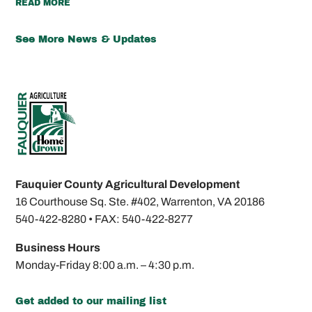
READ MORE
See More News & Updates
Fauquier County Agricultural Development
16 Courthouse Sq. Ste. #402,
Warrenton, VA 20186
540-422-8280 •
FAX: 540-422-8277
Business Hours
Monday-Friday
8:00 a.m. – 4:30 p.m.
Get added to our mailing list