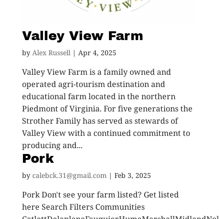
Valley View Farm
by
Alex Russell
|
Apr 4, 2025
Valley View Farm is a family owned and
operated agri-tourism destination and
educational farm located in the northern
Piedmont of Virginia. For five generations the
Strother Family has served as stewards of
Valley View with a continued commitment to
producing and...
Pork
by
calebck.31@gmail.com
|
Feb 3, 2025
Pork Don't see your farm listed? Get listed
here Search Filters Communities