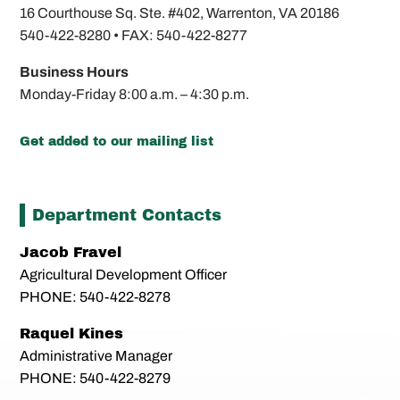
16 Courthouse Sq. Ste. #402,
Warrenton, VA 20186
540-422-8280 •
FAX: 540-422-8277
Business Hours
Monday-Friday
8:00 a.m. – 4:30 p.m.
Get added to our mailing list
Department Contacts
Jacob Fravel
Agricultural Development Officer
PHONE: 540-422-8278
Raquel Kines
Administrative Manager
PHONE: 540-422-8279