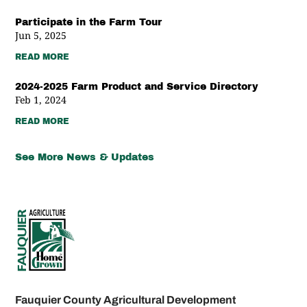
Participate in the Farm Tour
Jun 5, 2025
READ MORE
2024-2025 Farm Product and Service Directory
Feb 1, 2024
READ MORE
See More News & Updates
Fauquier County Agricultural Development