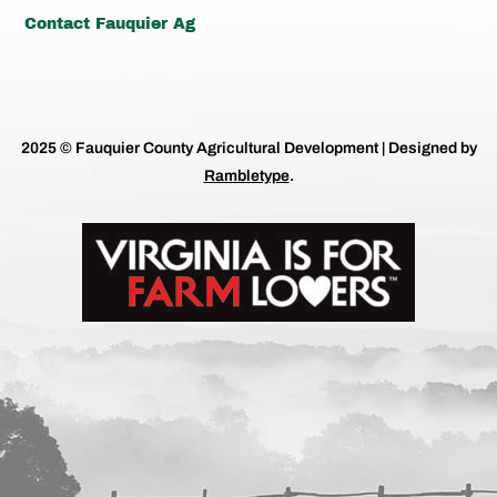
Contact Fauquier Ag
2025 © Fauquier County Agricultural Development | Designed by
Rambletype
.