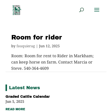
Room for rider
by
fauquierag
|
Jun 12, 2025
Room: Room for rent to Rider in Markham;
can keep horse on farm. Contact Marcia or
Steve. 540-364-4609
Latest News
Graded Cattle Calendar
Jun 5, 2025
READ MORE